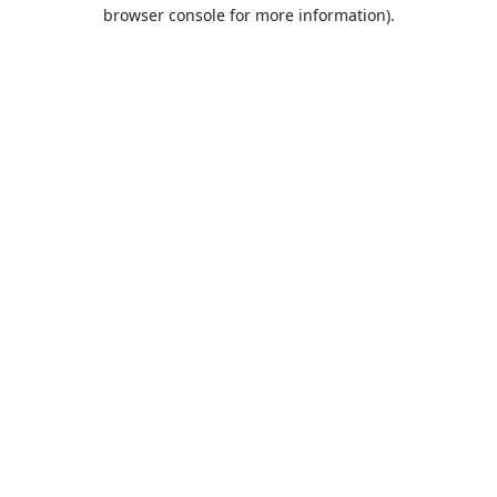
browser console for more information).